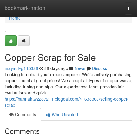
Home
bookmark-nation
Togg
navi
Home
1
Copper Scrap for Sale
mayaufvg115328
88 days ago
News
Discuss
Looking to unload your excess copper? We're actively purchasing
copper metal at great prices! We accept all types of copper waste,
including tubing and pipe. Our experienced team provides fair
evaluations and quick
https://hannahtwz287211.blogdal.com/41638367/selling-copper-
scrap
Comments
Who Upvoted
Comments