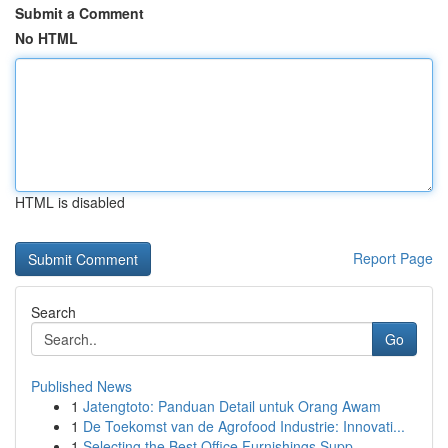
Submit a Comment
No HTML
HTML is disabled
Report Page
Search
Go
Published News
1
Jatengtoto: Panduan Detail untuk Orang Awam
1
De Toekomst van de Agrofood Industrie: Innovati...
1
Selecting the Best Office Furnishings Supp...