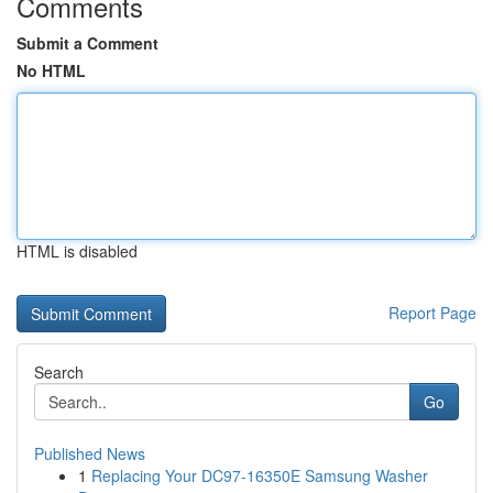
Comments
Submit a Comment
No HTML
HTML is disabled
Report Page
Search
Go
Published News
1
Replacing Your DC97-16350E Samsung Washer