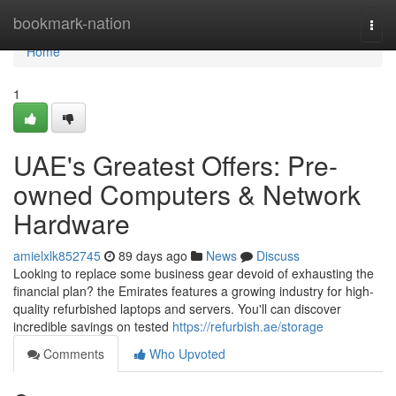
Home
bookmark-nation
Togg
navi
Home
1
UAE's Greatest Offers: Pre-
owned Computers & Network
Hardware
amielxlk852745
89 days ago
News
Discuss
Looking to replace some business gear devoid of exhausting the
financial plan? the Emirates features a growing industry for high-
quality refurbished laptops and servers. You'll can discover
incredible savings on tested
https://refurbish.ae/storage
Comments
Who Upvoted