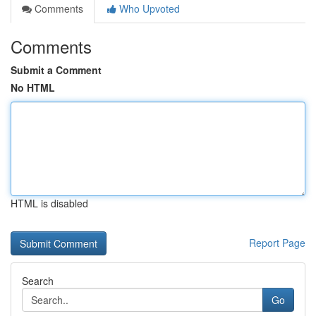
Comments
Who Upvoted
Comments
Submit a Comment
No HTML
HTML is disabled
Report Page
Search
Go