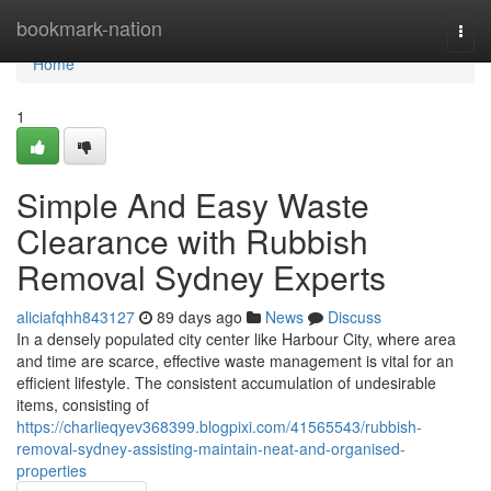
Home
bookmark-nation
Togg
navi
Home
1
Simple And Easy Waste
Clearance with Rubbish
Removal Sydney Experts
aliciafqhh843127
89 days ago
News
Discuss
In a densely populated city center like Harbour City, where area
and time are scarce, effective waste management is vital for an
efficient lifestyle. The consistent accumulation of undesirable
items, consisting of
https://charlieqyev368399.blogpixi.com/41565543/rubbish-
removal-sydney-assisting-maintain-neat-and-organised-
properties