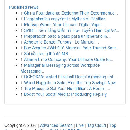
Published News
1
China Foundations: Exploring Their Experiment.c...
1
L'organisation copyright : Mythes et Réalités
1
iGetVapeStore: Your Ultimate Digital Vape ...
1
SV88 – Nền Tảng Giải Trí Trực Tuyến Hiện Đại Vớ...
1
Preparación paso a paso para un itinerario in...
1
Acheter le Benzol Furious : Le Manuel ...
1
Buy Acquire JWH-018 Material: Your Trusted Sour...
1
Soi cầu song thủ đề MB
1
Atlanta Limo Company: Your Ultimate Guide to...
1
Managerial Messaging across Workplace
Messaging...
1
ROKOK88: Materi Eksklusif Resmi dirancang unt...
1
Wood Nuggets to Sale: Find the Top Savings Now
1
Top Places to Set Your Humidifier : A Room -...
1
Boost Your Social Media: Introducing RepliFy
Copyright © 2026 |
Advanced Search
|
Live
|
Tag Cloud
|
Top