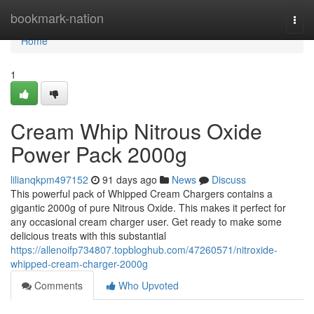
Home
bookmark-nation
Togg
navi
Home
1
Cream Whip Nitrous Oxide
Power Pack 2000g
lilianqkpm497152
91 days ago
News
Discuss
This powerful pack of Whipped Cream Chargers contains a
gigantic 2000g of pure Nitrous Oxide. This makes it perfect for
any occasional cream charger user. Get ready to make some
delicious treats with this substantial
https://allenoifp734807.topbloghub.com/47260571/nitroxide-
whipped-cream-charger-2000g
Comments
Who Upvoted