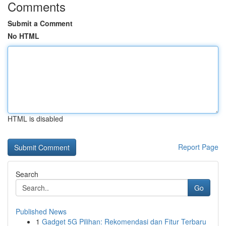
Comments
Submit a Comment
No HTML
HTML is disabled
Report Page
Search
Go
Published News
1
Gadget 5G Pilihan: Rekomendasi dan Fitur Terbaru