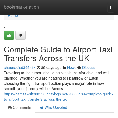
Home
bookmark-nation
Togg
navi
Home
1
Complete Guide to Airport Taxi
Transfers Across the UK
shaunaoisd395414
89 days ago
News
Discuss
Travelling to the airport should be simple, comfortable, and well-
planned. Whether you are heading to Heathrow or Luton,
choosing the right transport option plays a major role in how
smooth your journey will be. Across
https://hamzawslt860990.getblogs.net/73833104/complete-guide-
to-airport-taxi-transfers-across-the-uk
Comments
Who Upvoted