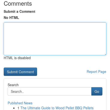
Comments
Submit a Comment
No HTML
HTML is disabled
Report Page
Search
Go
Published News
1
The Ultimate Guide to Wood Pellet BBQ Pellets