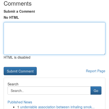
Comments
Submit a Comment
No HTML
HTML is disabled
Report Page
Search
Go
Published News
1
undeniable association between inhaling smok...