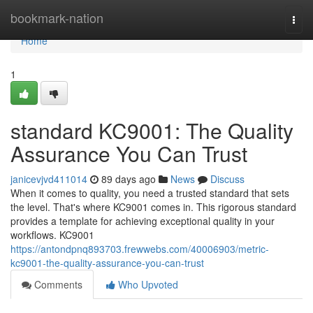
Home
bookmark-nation
Togg
navi
Home
1
standard KC9001: The Quality
Assurance You Can Trust
janicevjvd411014
89 days ago
News
Discuss
When it comes to quality, you need a trusted standard that sets
the level. That's where KC9001 comes in. This rigorous standard
provides a template for achieving exceptional quality in your
workflows. KC9001
https://antondpnq893703.frewwebs.com/40006903/metric-
kc9001-the-quality-assurance-you-can-trust
Comments
Who Upvoted