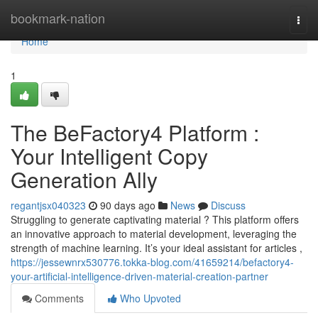
Home
bookmark-nation
Togg
navi
Home
1
The BeFactory4 Platform :
Your Intelligent Copy
Generation Ally
regantjsx040323
90 days ago
News
Discuss
Struggling to generate captivating material ? This platform offers
an innovative approach to material development, leveraging the
strength of machine learning. It’s your ideal assistant for articles ,
https://jessewnrx530776.tokka-blog.com/41659214/befactory4-
your-artificial-intelligence-driven-material-creation-partner
Comments
Who Upvoted