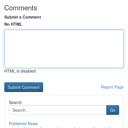
Comments
Submit a Comment
No HTML
HTML is disabled
Report Page
Search
Go
Published News