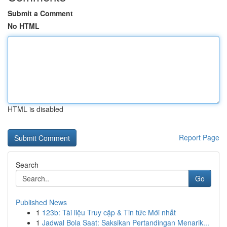
Submit a Comment
No HTML
HTML is disabled
Report Page
Search
Go
Published News
1
123b: Tài liệu Truy cập & Tin tức Mới nhất
1
Jadwal Bola Saat: Saksikan Pertandingan Menarik...