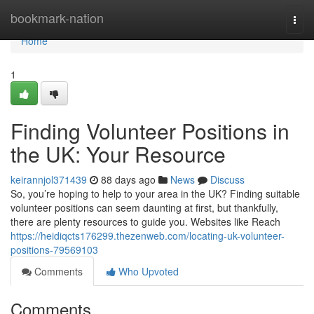
Home
bookmark-nation
Togg
navi
Home
1
Finding Volunteer Positions in
the UK: Your Resource
keirannjol371439
88 days ago
News
Discuss
So, you’re hoping to help to your area in the UK? Finding suitable
volunteer positions can seem daunting at first, but thankfully,
there are plenty resources to guide you. Websites like Reach
https://heidiqcts176299.thezenweb.com/locating-uk-volunteer-
positions-79569103
Comments
Who Upvoted
Comments