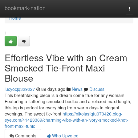
Home
bookmark-nation
Togg
navi
Home
1
Effortless Vibe with an Cream
Smocked Tie-Front Maxi
Blouse
lucyocjq329227
89 days ago
News
Discuss
This breathtaking piece is a dream come true for any woman!
Featuring a flattering smocked bodice and a relaxed maxi length,
this top is perfect for everything from warm days to elegant
evenings. The sweet tie-front
https://nikolasfqfu070426.blog-
eye.com/41423369/charming-vibe-with-an-ivory-smocked-knot-
front-maxi-tunic
Comments
Who Upvoted