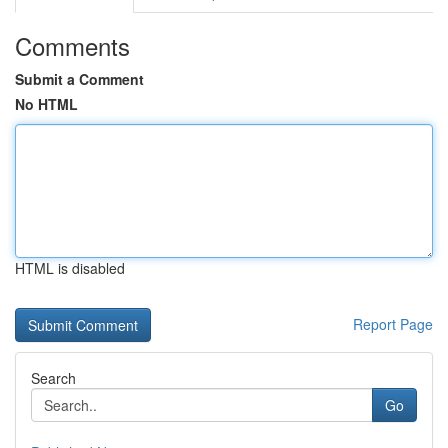
Comments
Submit a Comment
No HTML
HTML is disabled
Report Page
Search
Go