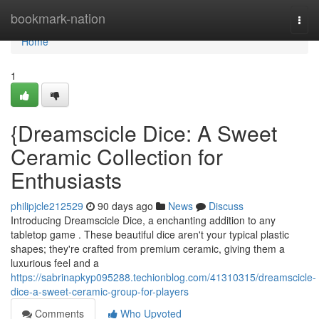
Home
bookmark-nation
Togg
navi
Home
1
{Dreamscicle Dice: A Sweet
Ceramic Collection for
Enthusiasts
philipjcle212529
90 days ago
News
Discuss
Introducing Dreamscicle Dice, a enchanting addition to any
tabletop game . These beautiful dice aren't your typical plastic
shapes; they're crafted from premium ceramic, giving them a
luxurious feel and a
https://sabrinapkyp095288.techionblog.com/41310315/dreamscicle-
dice-a-sweet-ceramic-group-for-players
Comments
Who Upvoted