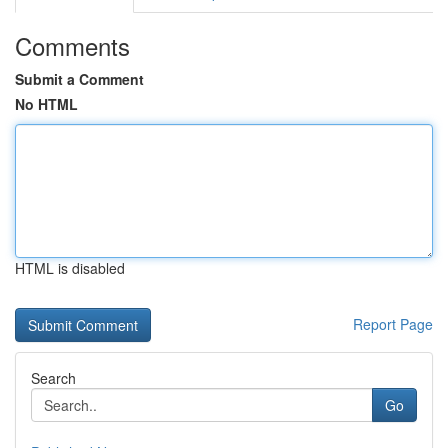
Comments
Submit a Comment
No HTML
HTML is disabled
Report Page
Search
Go