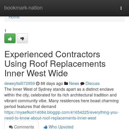
Home
bookmark-nation
Togg
navi
Home
1
Experienced Contractors
Using Roof Replacements
Inner West Wide
deweytisl072959
88 days ago
News
Discuss
The Inner West of Sydney stands apart as a distinct enclave
within the city, celebrated for its rich architectural tradition and
vibrant community vibe. Many residences here boast charming
period features that demand
https://myaefko014084.bloggip.com/41654225/everything-you-
need-to-know-about-roof-replacements-inner-west
Comments
Who Upvoted