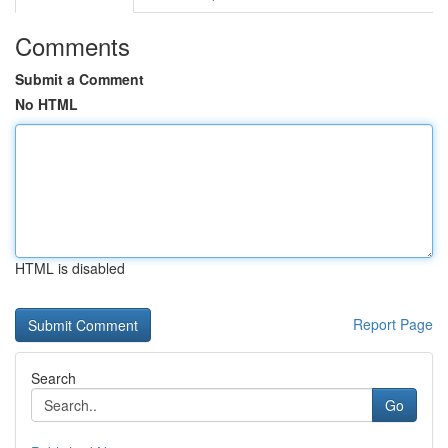
Comments
Submit a Comment
No HTML
HTML is disabled
Report Page
Search
Go