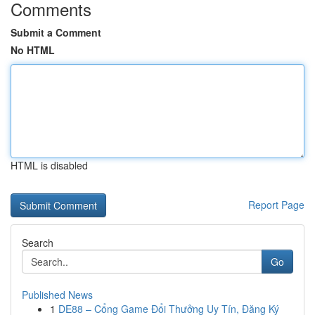
Comments
Submit a Comment
No HTML
HTML is disabled
Report Page
Search
Go
Published News
1
DE88 – Cổng Game Đổi Thưởng Uy Tín, Đăng Ký