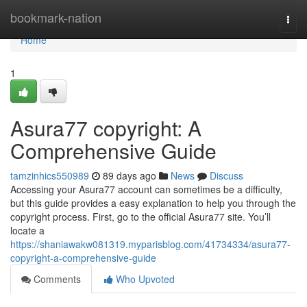
Home
bookmark-nation
Togg
navi
Home
1
Asura77 copyright: A
Comprehensive Guide
tamzinhics550989
89 days ago
News
Discuss
Accessing your Asura77 account can sometimes be a difficulty,
but this guide provides a easy explanation to help you through the
copyright process. First, go to the official Asura77 site. You’ll
locate a
https://shaniawakw081319.myparisblog.com/41734334/asura77-
copyright-a-comprehensive-guide
Comments
Who Upvoted