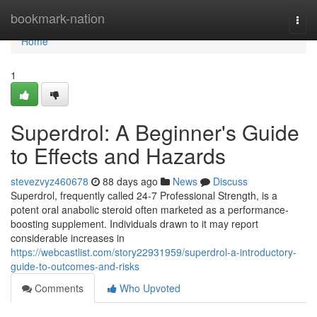
Home
bookmark-nation
Togg
navi
Home
1
Superdrol: A Beginner's Guide
to Effects and Hazards
stevezvyz460678
88 days ago
News
Discuss
Superdrol, frequently called 24-7 Professional Strength, is a
potent oral anabolic steroid often marketed as a performance-
boosting supplement. Individuals drawn to it may report
considerable increases in
https://webcastlist.com/story22931959/superdrol-a-introductory-
guide-to-outcomes-and-risks
Comments
Who Upvoted