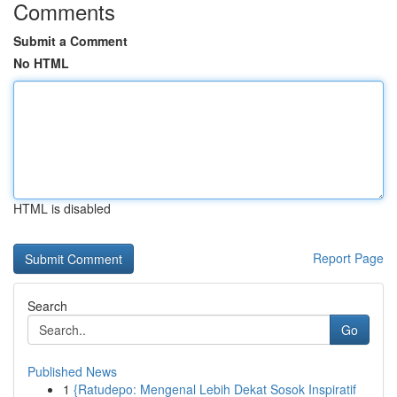
Comments
Submit a Comment
No HTML
HTML is disabled
Report Page
Search
Go
Published News
1
{Ratudepo: Mengenal Lebih Dekat Sosok Inspiratif