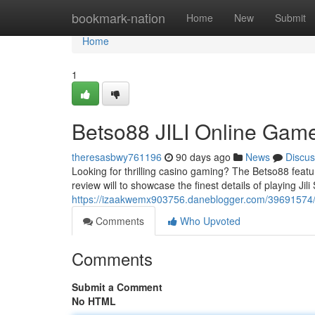
Home
bookmark-nation
Home
New
Submit
Home
1
Betso88 JILI Online Game
theresasbwy761196
90 days ago
News
Discus
Looking for thrilling casino gaming? The Betso88 features
review will to showcase the finest details of playing Jili
https://izaakwemx903756.daneblogger.com/39691574/be
Comments
Who Upvoted
Comments
Submit a Comment
No HTML