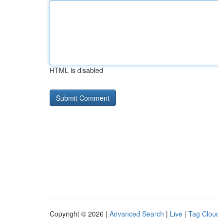
HTML is disabled
Copyright © 2026 |
Advanced Search
|
Live
|
Tag Clou