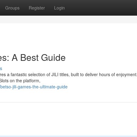
Groups
Register
Login
s: A Best Guide
s
 a fantastic selection of JILI titles, built to deliver hours of enjoymen
 Slots on the platform,
tso-jili-games-the-ultimate-guide