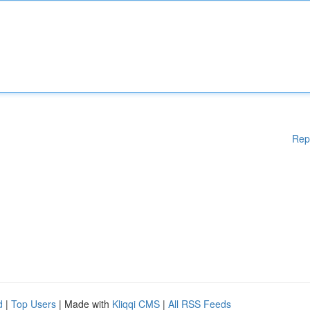
Rep
d
|
Top Users
| Made with
Kliqqi CMS
|
All RSS Feeds