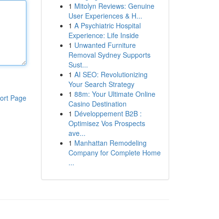
1
Mitolyn Reviews: Genuine
User Experiences & H...
1
A Psychiatric Hospital
Experience: Life Inside
1
Unwanted Furniture
Removal Sydney Supports
Sust...
1
AI SEO: Revolutionizing
Your Search Strategy
1
88m: Your Ultimate Online
ort Page
Casino Destination
1
Développement B2B :
Optimisez Vos Prospects
ave...
1
Manhattan Remodeling
Company for Complete Home
...