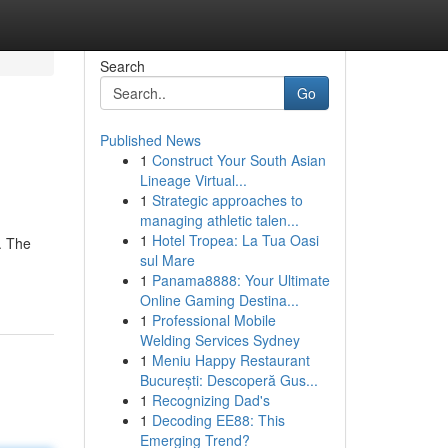
Search
Go
Published News
1
Construct Your South Asian
Lineage Virtual...
1
Strategic approaches to
managing athletic talen...
1
Hotel Tropea: La Tua Oasi
t. The
sul Mare
1
Panama8888: Your Ultimate
Online Gaming Destina...
1
Professional Mobile
Welding Services Sydney
1
Meniu Happy Restaurant
București: Descoperă Gus...
1
Recognizing Dad's
1
Decoding EE88: This
Emerging Trend?