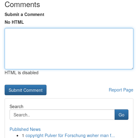
Comments
Submit a Comment
No HTML
HTML is disabled
Report Page
Search
Go
Published News
1
copyright Pulver für Forschung woher man f...