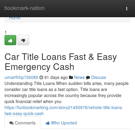
Home
bookmark-nation
Togg
navi
Home
1
Car Title Loans Fast & Easy
Emergency Cash
umairfhhp726085
91 days ago
News
Discuss
Understanding Title Loans When sudden bills arise, many people
consider car title loans as a fast option. Title loans are
increasingly popular across the country because they provide
quick financial relief when you
https://funbookmarking.com/story21450978/vehicle-title-loans-
fast-easy-quick-cash
Comments
Who Upvoted