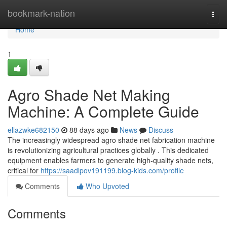
Home
bookmark-nation
Togg
navi
Home
1
Agro Shade Net Making
Machine: A Complete Guide
ellazwke682150
88 days ago
News
Discuss
The increasingly widespread agro shade net fabrication machine
is revolutionizing agricultural practices globally . This dedicated
equipment enables farmers to generate high-quality shade nets,
critical for
https://saadlpov191199.blog-kids.com/profile
Comments
Who Upvoted
Comments