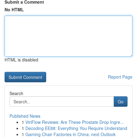
Submit a Comment
No HTML
HTML is disabled
Report Page
Search
Go
Published News
1
ViriFlow Reviews: Are These Prostate Drop Ingre...
1
Decoding EE88: Everything You Require Understand
1
Gaming Chair Factories in China: next Outlook