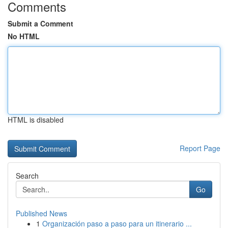
Comments
Submit a Comment
No HTML
HTML is disabled
Report Page
Search
Go
Published News
1
Organización paso a paso para un itinerario ...