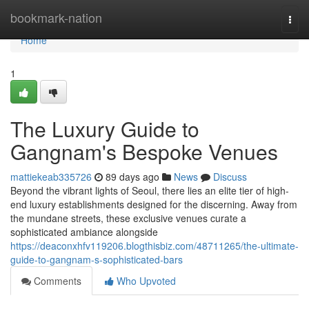
Home
bookmark-nation
Togg
navi
Home
1
The Luxury Guide to
Gangnam's Bespoke Venues
mattiekeab335726
89 days ago
News
Discuss
Beyond the vibrant lights of Seoul, there lies an elite tier of high-
end luxury establishments designed for the discerning. Away from
the mundane streets, these exclusive venues curate a
sophisticated ambiance alongside
https://deaconxhfv119206.blogthisbiz.com/48711265/the-ultimate-
guide-to-gangnam-s-sophisticated-bars
Comments
Who Upvoted