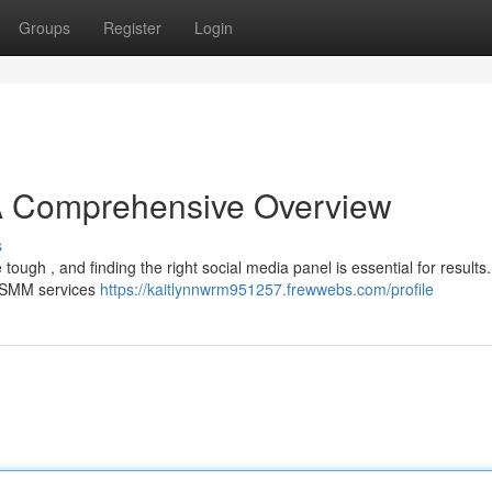
Groups
Register
Login
 A Comprehensive Overview
s
tough , and finding the right social media panel is essential for results.
g SMM services
https://kaitlynnwrm951257.frewwebs.com/profile