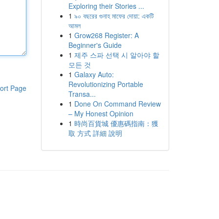
Exploring their Stories ...
1
৯০ বছরের গুনাহ মাফের দোয়া: একটি
আমল
1
Grow268 Register: A
Beginner's Guide
1
제주 스파 선택 시 알아야 할
모든 것
1
Galaxy Auto:
Revolutionizing Portable
ort Page
Transa...
1
Done On Command Review
– My Honest Opinion
1
時尚百貨城 優惠碼指南：獲
取 方式 詳細 說明