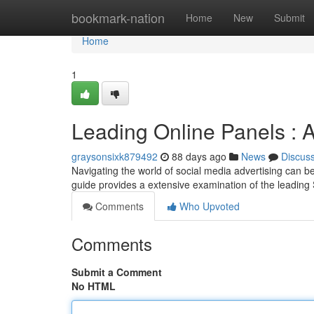
Home
bookmark-nation
Home
New
Submit
Home
1
Leading Online Panels :
graysonsixk879492
88 days ago
News
Discus
Navigating the world of social media advertising can be 
guide provides a extensive examination of the leadin
Comments
Who Upvoted
Comments
Submit a Comment
No HTML