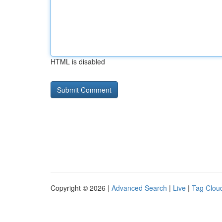
HTML is disabled
Copyright © 2026 |
Advanced Search
|
Live
|
Tag Clou