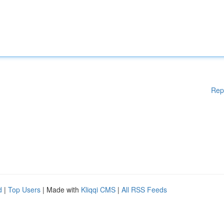
Rep
d
|
Top Users
| Made with
Kliqqi CMS
|
All RSS Feeds