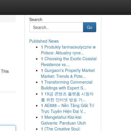
Search
Go
Published News
1
Produkty farmaceutyczne w
Polsce: Aktualny ryne...
1
Choosing the Exotic Coastal
Residence vs....
1
Gurgaon's Property Market
 This
Market: Trends & Pote...
1
Transforming Commercial
Buildings with Expert S...
1
19금 콘텐츠 플랫폼 시청자
를 위한 인터넷 방송 가...
1
AE888 – Nền Tảng Giải Trí
Trực Tuyến Hiện Đại V...
1
Mengetahui Kisi-kisi
Galvanis: Panduan Utuh
1
{The Creative Soul: