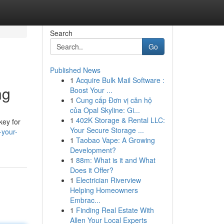
Search
Go
Published News
1
Acquire Bulk Mail Software :
ng
Boost Your ...
1
Cung cấp Đơn vị căn hộ
của Opal Skyline: Gi...
1
402K Storage & Rental LLC:
key for
Your Secure Storage ...
-your-
1
Taobao Vape: A Growing
Development?
1
88m: What is it and What
Does it Offer?
1
Electrician Riverview
Helping Homeowners
Embrac...
1
Finding Real Estate With
Allen Your Local Experts