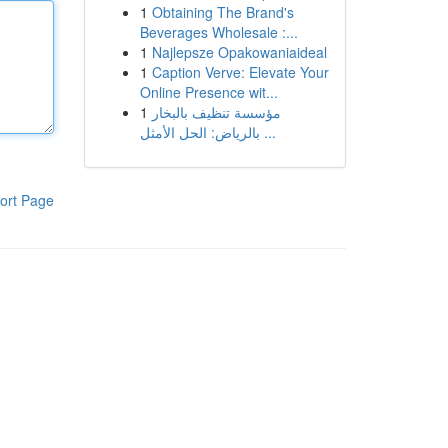
1
Obtaining The Brand's
Beverages Wholesale :...
1
Najlepsze Opakowaniaideal
1
Caption Verve: Elevate Your
Online Presence wit...
1
مؤسسة تنظيف بالبخار
بالرياض: الحل الأمثل ...
ort Page