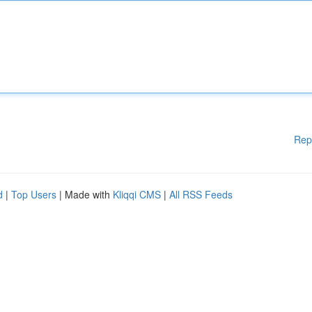
Rep
d
|
Top Users
| Made with
Kliqqi CMS
|
All RSS Feeds