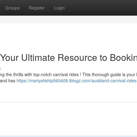
Groups
Register
Login
 Your Ultimate Resource to Booki
s
g the thrills with top-notch carnival rides ! This thorough guide is your 
kland has
https://mariyahkhip560408.tblogz.com/auckland-carnival-rides