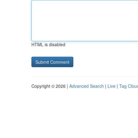
HTML is disabled
Copyright © 2026 |
Advanced Search
|
Live
|
Tag Clou