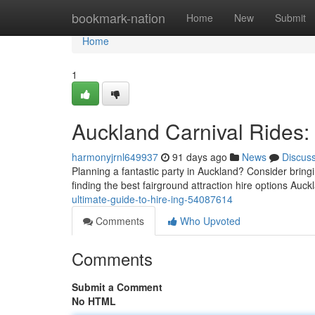
Home
bookmark-nation
Home
New
Submit
Home
1
Auckland Carnival Rides:
harmonyjrnl649937
91 days ago
News
Discus
Planning a fantastic party in Auckland? Consider bringin
finding the best fairground attraction hire options Auc
ultimate-guide-to-hire-ing-54087614
Comments
Who Upvoted
Comments
Submit a Comment
No HTML