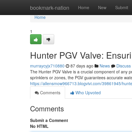
Home
bookmark-nation
Home
New
Submit
Home
1
Hunter PGV Valve: Ensurin
murraycyjx710880
87 days ago
News
Discuss
The Hunter PGV Valve is a crucial component of any prec
sprinklers or zones, the PGV guarantees accurate water
https://allensmow966713.blogvivi.com/39861945/hunter-p
Comments
Who Upvoted
Comments
Submit a Comment
No HTML