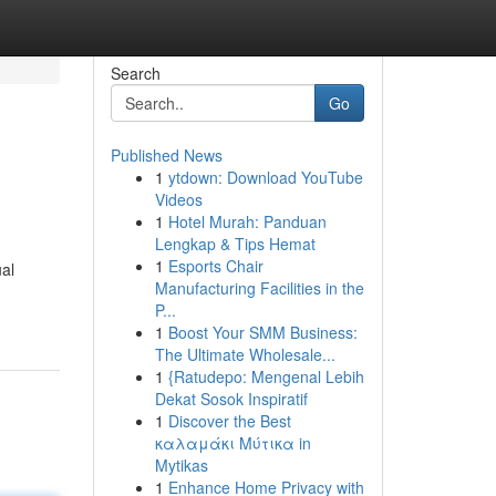
Search
Go
Published News
1
ytdown: Download YouTube
Videos
1
Hotel Murah: Panduan
Lengkap & Tips Hemat
1
Esports Chair
ual
Manufacturing Facilities in the
P...
1
Boost Your SMM Business:
The Ultimate Wholesale...
1
{Ratudepo: Mengenal Lebih
Dekat Sosok Inspiratif
1
Discover the Best
καλαμάκι Μύτικα in
Mytikas
1
Enhance Home Privacy with