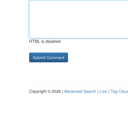
HTML is disabled
Copyright © 2026 |
Advanced Search
|
Live
|
Tag Clou