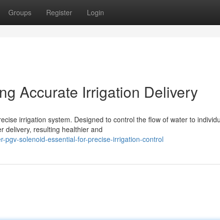
Groups
Register
Login
g Accurate Irrigation Delivery
ise irrigation system. Designed to control the flow of water to individ
 delivery, resulting healthier and
gv-solenoid-essential-for-precise-irrigation-control