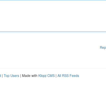
Rep
d
|
Top Users
| Made with
Kliqqi CMS
|
All RSS Feeds