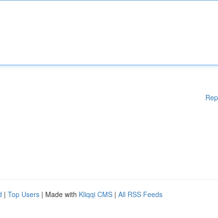
Rep
d
|
Top Users
| Made with
Kliqqi CMS
|
All RSS Feeds