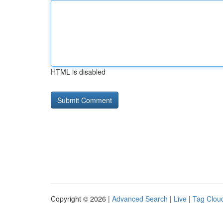
HTML is disabled
Copyright © 2026 |
Advanced Search
|
Live
|
Tag Clou