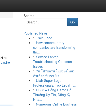
Search
Go
Published News
1
Train Food
1
How contemporary
companies are transforming
thr...
1
Service Laptop:
izi non-
Troubleshooting Common
-capire-
Issues
1
รับ โปรแกรม ในเชียงใหม่:
ตัวเลือก ที่ยอดเยี่ยม ...
1
Utah Super Legal
Professionals: Top Legal T...
1
DE88 – Cổng Game Đổi
Thưởng Uy Tín, Đăng Ký
Nha...
1
Numerous Online Business