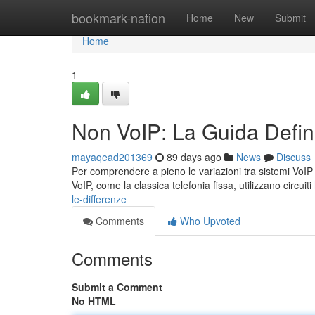
Home
bookmark-nation
Home
New
Submit
Home
1
Non VoIP: La Guida Defini
mayaqead201369
89 days ago
News
Discuss
Per comprendere a pieno le variazioni tra sistemi VoIP e
VoIP, come la classica telefonia fissa, utilizzano circuiti
le-differenze
Comments
Who Upvoted
Comments
Submit a Comment
No HTML