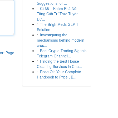
Suggestions for ...
1
C168 – Khám Phá Nền
Tảng Giải Trí Trực Tuyến
Đư...
1
The BrightMeds GLP-1
Solution
1
Investigating the
mechanisms behind modern
cros...
1
Best Crypto Trading Signals
ort Page
Telegram Channel...
1
Finding the Best House
Cleaning Services in Cha...
1
Rose Oil: Your Complete
Handbook to Price , B...