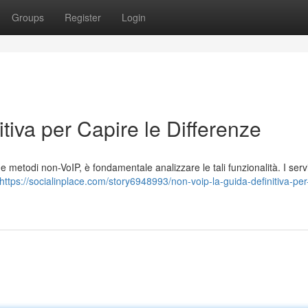
Groups
Register
Login
tiva per Capire le Differenze
 metodi non-VoIP, è fondamentale analizzare le tali funzionalità. I serv
https://socialinplace.com/story6948993/non-voip-la-guida-definitiva-per