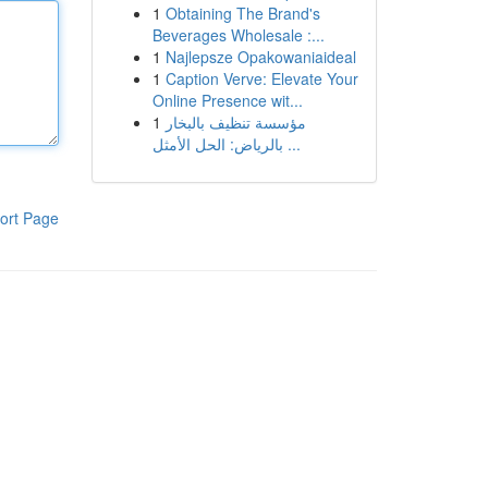
1
Obtaining The Brand's
Beverages Wholesale :...
1
Najlepsze Opakowaniaideal
1
Caption Verve: Elevate Your
Online Presence wit...
1
مؤسسة تنظيف بالبخار
بالرياض: الحل الأمثل ...
ort Page