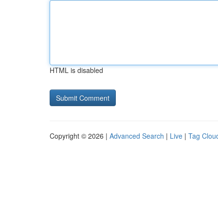
HTML is disabled
Copyright © 2026 |
Advanced Search
|
Live
|
Tag Clou