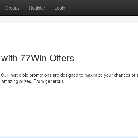
Groups
Register
Login
 with 77Win Offers
! Our incredible promotions are designed to maximize your chances of 
ing amazing prizes. From generous