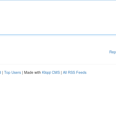
Rep
d
|
Top Users
| Made with
Kliqqi CMS
|
All RSS Feeds