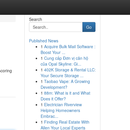
Search
Go
Published News
1
Acquire Bulk Mail Software :
Boost Your ...
1
Cung cấp Đơn vị căn hộ
của Opal Skyline: Gi...
1
402K Storage & Rental LLC:
scoring
Your Secure Storage ...
1
Taobao Vape: A Growing
Development?
1
88m: What is it and What
Does it Offer?
1
Electrician Riverview
Helping Homeowners
Embrac...
1
Finding Real Estate With
Allen Your Local Experts