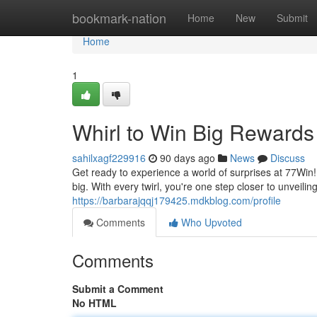
Home
bookmark-nation
Home
New
Submit
Home
1
Whirl to Win Big Rewards
sahilxagf229916
90 days ago
News
Discuss
Get ready to experience a world of surprises at 77Win
big. With every twirl, you're one step closer to unveil
https://barbarajqqj179425.mdkblog.com/profile
Comments
Who Upvoted
Comments
Submit a Comment
No HTML