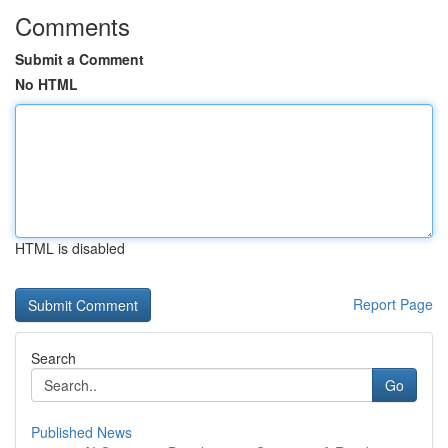
Comments
Submit a Comment
No HTML
HTML is disabled
Report Page
Search
Go
Published News