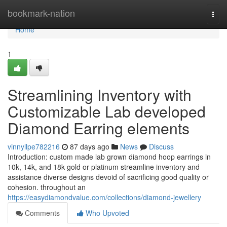
Home
bookmark-nation
Togg
navi
Home
1
Streamlining Inventory with
Customizable Lab developed
Diamond Earring elements
vinnyllpe782216
87 days ago
News
Discuss
Introduction: custom made lab grown diamond hoop earrings in
10k, 14k, and 18k gold or platinum streamline inventory and
assistance diverse designs devoid of sacrificing good quality or
cohesion. throughout an
https://easydiamondvalue.com/collections/diamond-jewellery
Comments
Who Upvoted