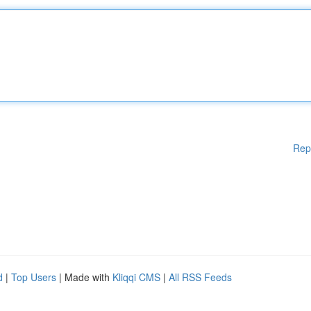
Rep
d
|
Top Users
| Made with
Kliqqi CMS
|
All RSS Feeds