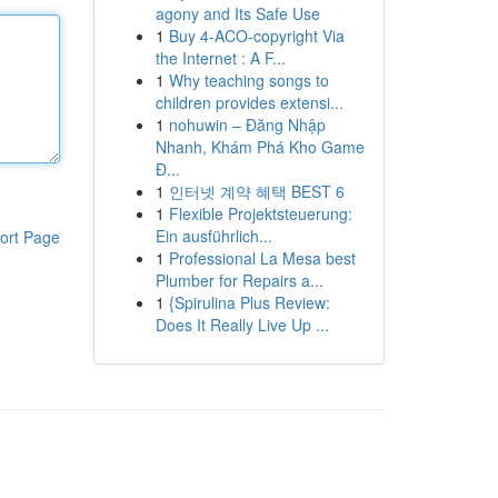
agony and Its Safe Use
1
Buy 4-ACO-copyright Via
the Internet : A F...
1
Why teaching songs to
children provides extensi...
1
nohuwin – Đăng Nhập
Nhanh, Khám Phá Kho Game
Đ...
1
인터넷 계약 혜택 BEST 6
1
Flexible Projektsteuerung:
Ein ausführlich...
ort Page
1
Professional La Mesa best
Plumber for Repairs a...
1
{Spirulina Plus Review:
Does It Really Live Up ...