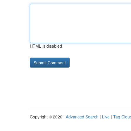
HTML is disabled
Copyright © 2026 |
Advanced Search
|
Live
|
Tag Clou