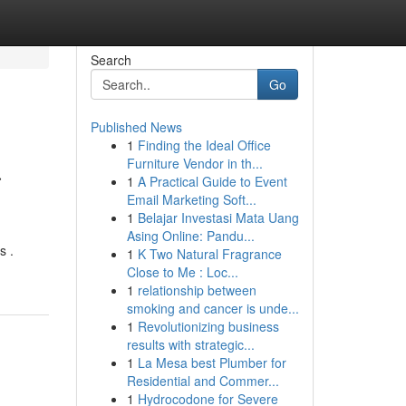
Search
Go
Published News
1
Finding the Ideal Office
a
Furniture Vendor in th...
1
A Practical Guide to Event
Email Marketing Soft...
1
Belajar Investasi Mata Uang
Asing Online: Pandu...
s .
1
K Two Natural Fragrance
Close to Me : Loc...
1
relationship between
smoking and cancer is unde...
1
Revolutionizing business
results with strategic...
1
La Mesa best Plumber for
Residential and Commer...
1
Hydrocodone for Severe