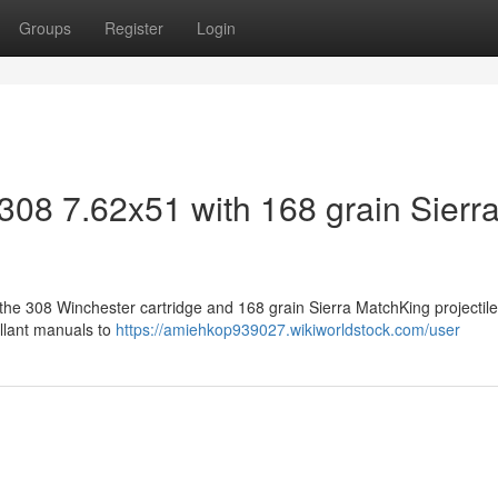
Groups
Register
Login
308 7.62x51 with 168 grain Sierr
the 308 Winchester cartridge and 168 grain Sierra MatchKing projectile
ellant manuals to
https://amiehkop939027.wikiworldstock.com/user