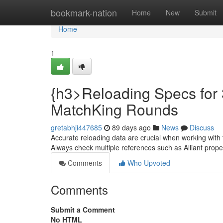
Home
bookmark-nation
Home
New
Submit
Home
1
{h3>Reloading Specs for 
MatchKing Rounds
gretabhji447685
89 days ago
News
Discuss
Accurate reloading data are crucial when working with 
Always check multiple references such as Alliant prop
Comments
Who Upvoted
Comments
Submit a Comment
No HTML