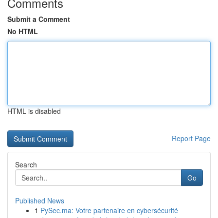
Comments
Submit a Comment
No HTML
HTML is disabled
Report Page
Search
Go
Published News
1
PySec.ma: Votre partenaire en cybersécurité