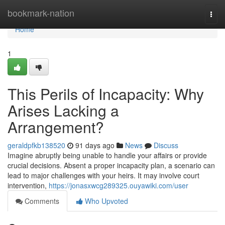
Home
bookmark-nation
Togg
navi
Home
1
This Perils of Incapacity: Why
Arises Lacking a
Arrangement?
geraldpfkb138520
91 days ago
News
Discuss
Imagine abruptly being unable to handle your affairs or provide
crucial decisions. Absent a proper incapacity plan, a scenario can
lead to major challenges with your heirs. It may involve court
intervention,
https://jonasxwcg289325.ouyawiki.com/user
Comments
Who Upvoted