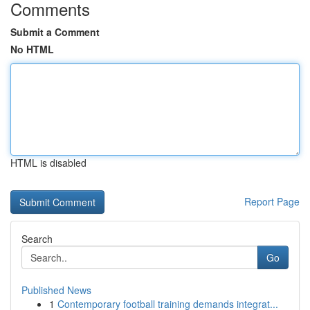
Comments
Submit a Comment
No HTML
HTML is disabled
Report Page
Search
Go
Published News
1
Contemporary football training demands integrat...