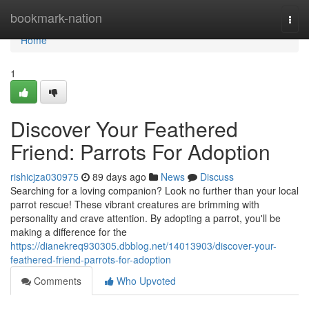
Home
bookmark-nation
Togg
navi
Home
1
Discover Your Feathered
Friend: Parrots For Adoption
rishicjza030975
89 days ago
News
Discuss
Searching for a loving companion? Look no further than your local
parrot rescue! These vibrant creatures are brimming with
personality and crave attention. By adopting a parrot, you'll be
making a difference for the
https://dianekreq930305.dbblog.net/14013903/discover-your-
feathered-friend-parrots-for-adoption
Comments
Who Upvoted