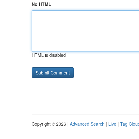
No HTML
HTML is disabled
Copyright © 2026 |
Advanced Search
|
Live
|
Tag Clou