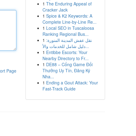
1
The Enduring Appeal of
Cracker Jack
1
Spice & K2 Keywords: A
Complete Line-by-Line Re...
1
Local SEO in Tuscaloosa
Ranking Regional Bus...
1
نقل عفش المدينة المنورة:
دليل شامل للخدمات والأ...
1
Entibbe Escorts: Your
Nearby Directory to Fr...
1
DE88 – Cổng Game Đổi
Thưởng Uy Tín, Đăng Ký
ort Page
Nha...
1
Ending a Gout Attack: Your
Fast-Track Guide