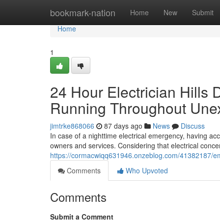
Home
bookmark-nation
Home
New
Submit
Home
1
24 Hour Electrician Hills 
Running Throughout Unex
jimtrke868066
87 days ago
News
Discuss
In case of a nighttime electrical emergency, having acces
owners and services. Considering that electrical conce
https://cormacwiqq631946.onzeblog.com/41382187/emerg
Comments
Who Upvoted
Comments
Submit a Comment