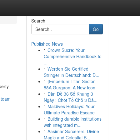
Search
Go
Published News
1
Crown Sucre: Your
Comprehensive Handbook to
...
1
Werden Sie Certified
Stringer in Deutschland: D...
1
{Emperium Titan Sector
perty
88A Gurgaon: A New Icon
1
Dàn Đề 36 Số Khung 3
t-team
Ngày : Chốt Tổ Chỗ 3 Đả...
1
Maldives Holidays: Your
Ultimate Paradise Escape
1
Building durable institutions
with integrated m...
1
Aasimar Sorcerers: Divine
Magic and Celestial B...