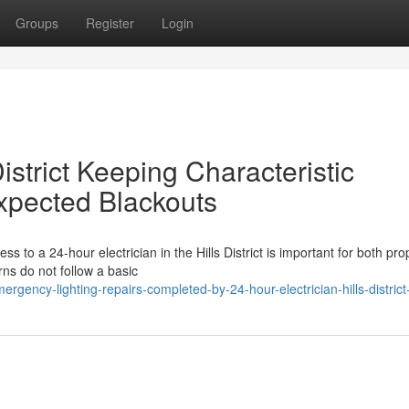
Groups
Register
Login
District Keeping Characteristic
pected Blackouts
s to a 24-hour electrician in the Hills District is important for both pro
rns do not follow a basic
ency-lighting-repairs-completed-by-24-hour-electrician-hills-distric