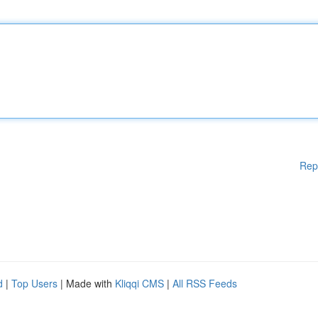
Rep
d
|
Top Users
| Made with
Kliqqi CMS
|
All RSS Feeds