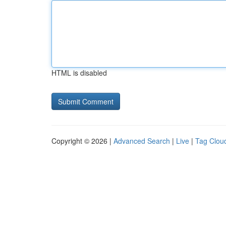
HTML is disabled
Copyright © 2026 |
Advanced Search
|
Live
|
Tag Clou