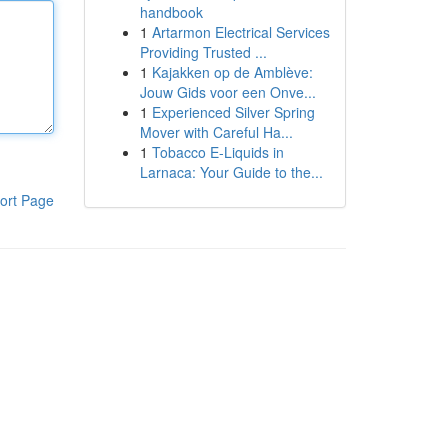
handbook
1
Artarmon Electrical Services
Providing Trusted ...
1
Kajakken op de Amblève:
Jouw Gids voor een Onve...
1
Experienced Silver Spring
Mover with Careful Ha...
1
Tobacco E-Liquids in
Larnaca: Your Guide to the...
ort Page