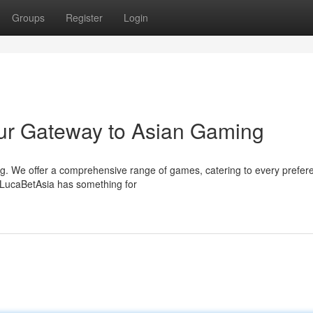
Groups
Register
Login
ur Gateway to Asian Gaming
ing. We offer a comprehensive range of games, catering to every prefer
 LucaBetAsia has something for