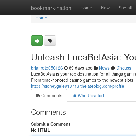
Home
bookmark-nation
Home
New
Submit
Home
1
Unleash LucaBetAsia: Yo
brianrdte056126
89 days ago
News
Discuss
LucaBetAsia is your top destination for all things gam
From time-honored casino games to the newest slots,
https://sidneygele813713.thelateblog.com/profile
Comments
Who Upvoted
Comments
Submit a Comment
No HTML