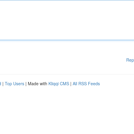
Rep
d
|
Top Users
| Made with
Kliqqi CMS
|
All RSS Feeds