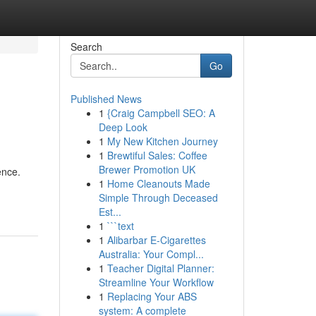
Search
Go
Published News
1
{Craig Campbell SEO: A
Deep Look
1
My New Kitchen Journey
1
Brewtiful Sales: Coffee
Brewer Promotion UK
ence.
1
Home Cleanouts Made
Simple Through Deceased
Est...
1
```text
1
Alibarbar E-Cigarettes
Australia: Your Compl...
1
Teacher Digital Planner:
Streamline Your Workflow
1
Replacing Your ABS
system: A complete