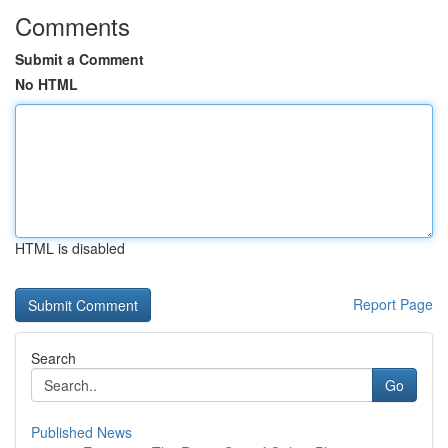
Comments
Submit a Comment
No HTML
HTML is disabled
Report Page
Search
Go
Published News