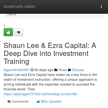
Home
bookmark-nation
Togg
navi
Home
1
Shaun Lee & Ezra Capital: A
Deep Dive into Investment
Training
teganoihr893597
90 days ago
News
Discuss
Shaun Lee and Ezra Capital have arisen as a key force in the
realm of investment instruction, offering a unique approach to
arming individuals with the expertise needed to succeed the
financial world. Their
https://alyshagsti157022.techionblog.com/profile
Comments
Who Upvoted