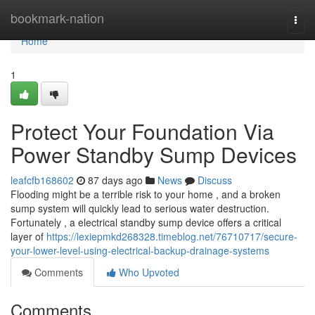
Home
bookmark-nation
Togg
navi
Home
1
Protect Your Foundation Via
Power Standby Sump Devices
leafcfb168602
87 days ago
News
Discuss
Flooding might be a terrible risk to your home , and a broken
sump system will quickly lead to serious water destruction.
Fortunately , a electrical standby sump device offers a critical
layer of
https://lexiepmkd268328.timeblog.net/76710717/secure-
your-lower-level-using-electrical-backup-drainage-systems
Comments
Who Upvoted
Comments