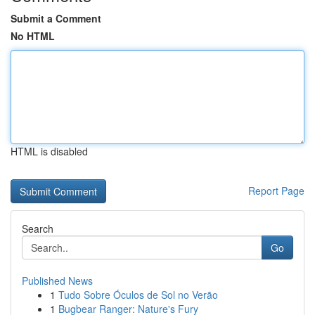
Submit a Comment
No HTML
HTML is disabled
Report Page
Search
Go
Published News
1
Tudo Sobre Óculos de Sol no Verão
1
Bugbear Ranger: Nature's Fury