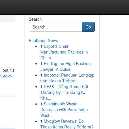
Search
Go
Published News
1
Esports Chair
Manufacturing Facilities in
China...
1
Finding the Right Business
Lawyer: A Guide
but it’s
1
Indototo: Panduan Lengkap
9-to-5-
dan Ulasan Terbaru
1
DE88 – Cổng Game Đổi
Thưởng Uy Tín, Đăng Ký
Nha...
1
Sustainable Waste
Decrease with Parramatta
Wast...
1
Myoglow Reviews: Do
These Items Really Perform?