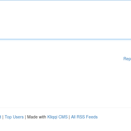
Rep
d
|
Top Users
| Made with
Kliqqi CMS
|
All RSS Feeds