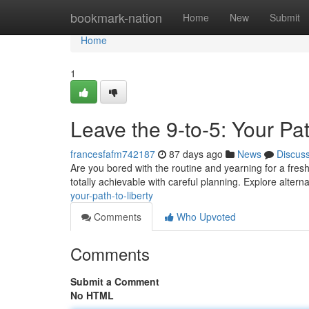
Home
bookmark-nation
Home
New
Submit
Home
1
Leave the 9-to-5: Your Pa
francesfafm742187
87 days ago
News
Discus
Are you bored with the routine and yearning for a fres
totally achievable with careful planning. Explore altern
your-path-to-liberty
Comments
Who Upvoted
Comments
Submit a Comment
No HTML