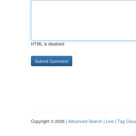
HTML is disabled
Copyright © 2026 |
Advanced Search
|
Live
|
Tag Clou