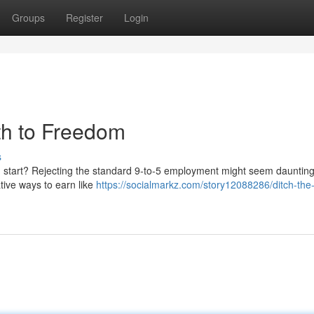
Groups
Register
Login
th to Freedom
s
h start? Rejecting the standard 9-to-5 employment might seem daunting, 
ative ways to earn like
https://socialmarkz.com/story12088286/ditch-the-