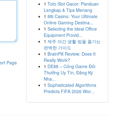
1
Toto Slot Gacor: Panduan
Lengkap & Tips Menang
1
88i Casino: Your Ultimate
Online Gaming Destina...
1
Selecting the Ideal Office
Equipment Provid...
1
제주 야간 생활 밤을 즐기는
완벽한 가이드
1
BrainPill Review: Does It
Really Work?
ort Page
1
DE88 – Cổng Game Đổi
Thưởng Uy Tín, Đăng Ký
Nha...
1
Sophisticated Algorithms
Predicts FIFA 2026 Wor...