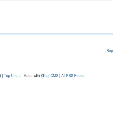
Rep
d
|
Top Users
| Made with
Kliqqi CMS
|
All RSS Feeds