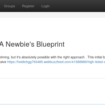
Groups
Register
Login
A Newbie's Blueprint
ming, but it's absolutely possible with the right approach . This initial b
uasive
https://heidichgg793485.webbuzzfeed.com/41588889/high-ticket-s