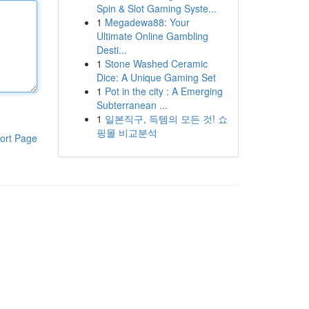
Spin & Slot Gaming Syste...
1
Megadewa88: Your
Ultimate Online Gambling
Desti...
1
Stone Washed Ceramic
Dice: A Unique Gaming Set
1
Pot in the city : A Emerging
Subterranean ...
1
일본직구, 득템의 모든 것! 쇼
핑몰 비교분석
ort Page