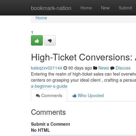
Home
bookmark-nation
Home
New
Submit
Home
1
High-Ticket Conversions: 
kaleqzxv021144
90 days ago
News
Discuss
Entering the realm of high-ticket sales can feel overwhel
centers on grasping your ideal client , crafting a pers
a-beginner-s-guide
Comments
Who Upvoted
Comments
Submit a Comment
No HTML