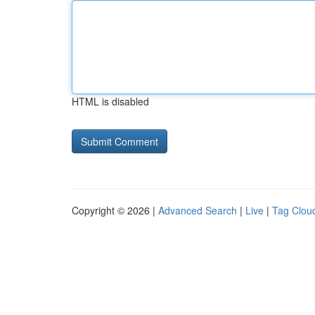
HTML is disabled
Copyright © 2026 |
Advanced Search
|
Live
|
Tag Clou