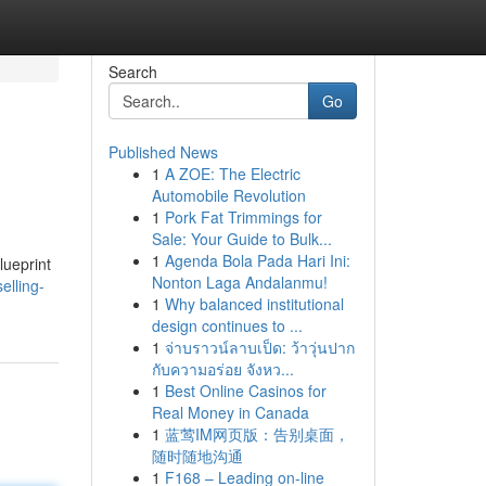
Search
Go
Published News
1
A ZOE: The Electric
Automobile Revolution
1
Pork Fat Trimmings for
Sale: Your Guide to Bulk...
1
Agenda Bola Pada Hari Ini:
lueprint
Nonton Laga Andalanmu!
elling-
1
Why balanced institutional
design continues to ...
1
จ่าบราวน์ลาบเป็ด: ว้าวุ่นปาก
กับความอร่อย จังหว...
1
Best Online Casinos for
Real Money in Canada
1
蓝莺IM网页版：告别桌面，
随时随地沟通
1
F168 – Leading on-line