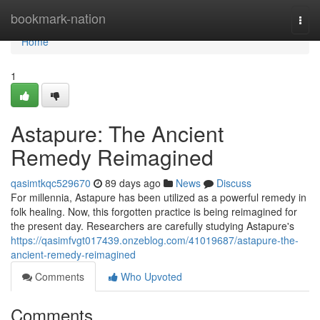
Home
bookmark-nation
Togg
navi
Home
1
Astapure: The Ancient
Remedy Reimagined
qasimtkqc529670
89 days ago
News
Discuss
For millennia, Astapure has been utilized as a powerful remedy in
folk healing. Now, this forgotten practice is being reimagined for
the present day. Researchers are carefully studying Astapure's
https://qasimfvgt017439.onzeblog.com/41019687/astapure-the-
ancient-remedy-reimagined
Comments
Who Upvoted
Comments