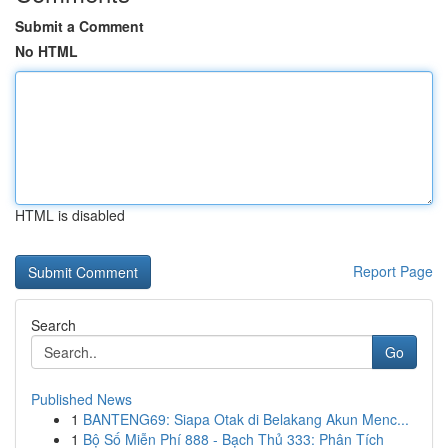
Submit a Comment
No HTML
HTML is disabled
Report Page
Search
Go
Published News
1
BANTENG69: Siapa Otak di Belakang Akun Menc...
1
Bộ Số Miễn Phí 888 - Bạch Thủ 333: Phân Tích