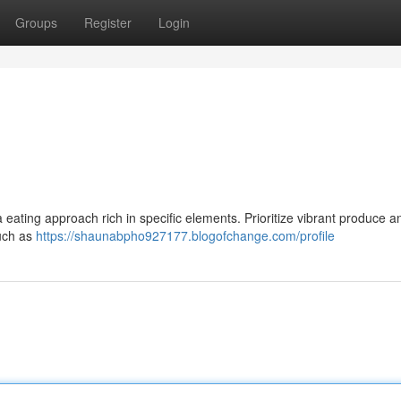
Groups
Register
Login
eating approach rich in specific elements. Prioritize vibrant produce a
such as
https://shaunabpho927177.blogofchange.com/profile