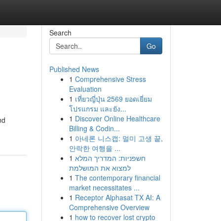
Search
Go
Published News
1
Comprehensive Stress
Evaluation
1
เที่ยวญี่ปุ่น 2569 ยอดเยี่ยม
โปรแกรม และยัง...
1
Discover Online Healthcare
nd
Billing & Codin...
1
아네론 니스캡: 멀미 고생 끝,
안락한 여행을 ...
1
חשפניות: המדריך המלא
למצוא את המושלמת
1
The contemporary financial
market necessitates ...
1
Receptor Alphasat TX AI: A
Comprehensive Overview
1
how to recover lost crypto