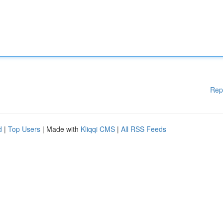
Rep
d
|
Top Users
| Made with
Kliqqi CMS
|
All RSS Feeds