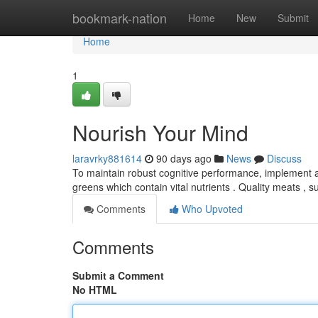
Home
bookmark-nation
Home
New
Submit
Home
1
Nourish Your Mind
laravrky881614
90 days ago
News
Discuss
To maintain robust cognitive performance, implement a 
greens which contain vital nutrients . Quality meats , 
Comments
Who Upvoted
Comments
Submit a Comment
No HTML