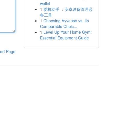
wallet
1
爱机助手 ：安卓设备管理必
备工具
1
Choosing Vyvanse vs. Its
Comparable Choic...
1
Level Up Your Home Gym:
Essential Equipment Guide
ort Page