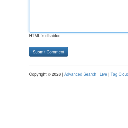
HTML is disabled
Copyright © 2026 |
Advanced Search
|
Live
|
Tag Clou