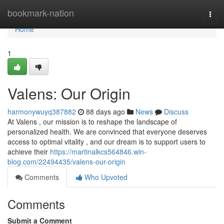
Home
bookmark-nation
Togg
navi
Home
1
Valens: Our Origin
harmonywuyq387882
88 days ago
News
Discuss
At Valens , our mission is to reshape the landscape of
personalized health. We are convinced that everyone deserves
access to optimal vitality , and our dream is to support users to
achieve their
https://martinalkcs564846.win-
blog.com/22494435/valens-our-origin
Comments
Who Upvoted
Comments
Submit a Comment