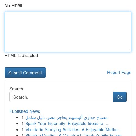
No HTML
HTML is disabled
Report Page
Search
Go
Published News
1
مصباح جداري ألومنيوم بحاجز مصر: دليل شامل
1
Spark Your Ingenuity: Enjoyable Ideas to ...
1
Mandarin Studying Activities: A Enjoyable Metho...
1
Shaping Destiny: A Construct Creator's Pilgrimage