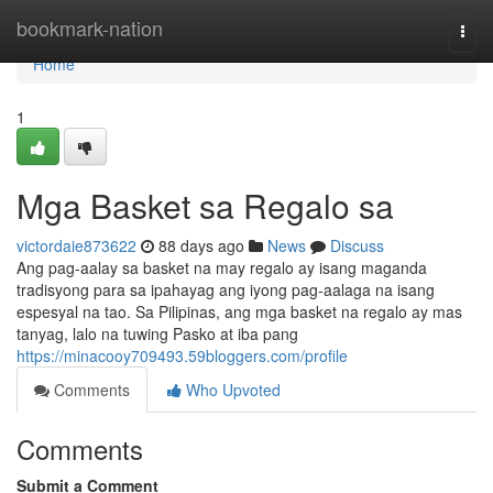
Home
bookmark-nation
Togg
navi
Home
1
Mga Basket sa Regalo sa
victordaie873622
88 days ago
News
Discuss
Ang pag-aalay sa basket na may regalo ay isang maganda
tradisyong para sa ipahayag ang iyong pag-aalaga na isang
espesyal na tao. Sa Pilipinas, ang mga basket na regalo ay mas
tanyag, lalo na tuwing Pasko at iba pang
https://minacooy709493.59bloggers.com/profile
Comments
Who Upvoted
Comments
Submit a Comment