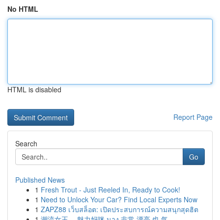
No HTML
HTML is disabled
Report Page
Search
Go
Published News
1
Fresh Trout - Just Reeled In, Ready to Cook!
1
Need to Unlock Your Car? Find Local Experts Now
1
ZAPZ88 เว็บสล็อต: เปิดประสบการณ์ความสนุกสุดฮิต
1
潮流女王， 魅力妈咪 นาง 非常 漂亮 也 气...