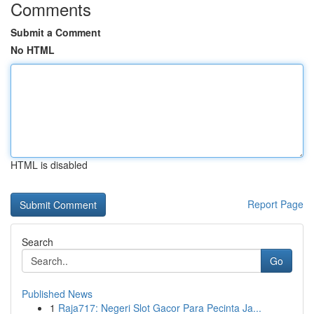
Comments
Submit a Comment
No HTML
HTML is disabled
Report Page
Search
Go
Published News
1
Raja717: Negeri Slot Gacor Para Pecinta Ja...