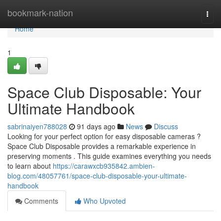
Home
bookmark-nation
Togg
navi
Home
1
Space Club Disposable: Your
Ultimate Handbook
sabrinaiyen788028
91 days ago
News
Discuss
Looking for your perfect option for easy disposable cameras ?
Space Club Disposable provides a remarkable experience in
preserving moments . This guide examines everything you needs
to learn about
https://carawxcb935842.ambien-
blog.com/48057761/space-club-disposable-your-ultimate-
handbook
Comments
Who Upvoted