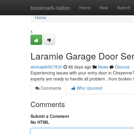
Home
bookmark-nation
Home
New
Submit
Home
1
Laramie Garage Door Serv
alvinajwb907830
88 days ago
News
Discuss
Experiencing issues with your entry door in Cheyenne? 
experts are ready to handle all problem , from broken
Comments
Who Upvoted
Comments
Submit a Comment
No HTML