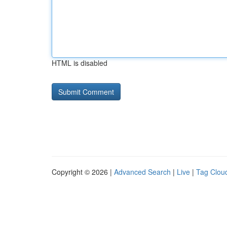
HTML is disabled
Copyright © 2026 |
Advanced Search
|
Live
|
Tag Clou