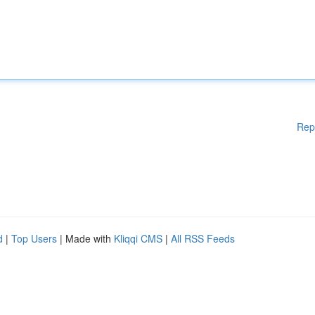
Rep
d
|
Top Users
| Made with
Kliqqi CMS
|
All RSS Feeds