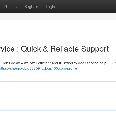
Groups
Register
Login
ice : Quick & Reliable Support
Don't delay – we offer efficient and trustworthy door service help . Ou
https://shaunaqbfg638591.blogs100.com/profile