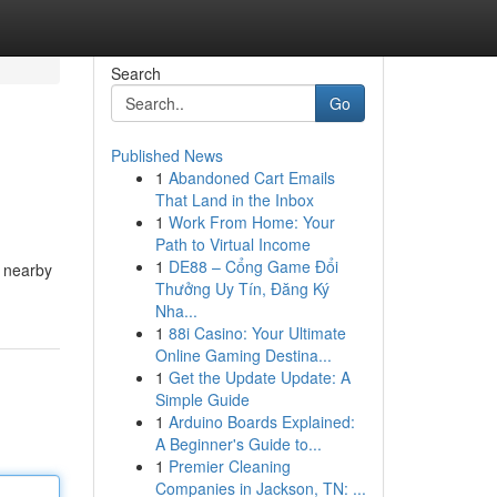
Search
Go
Published News
1
Abandoned Cart Emails
That Land in the Inbox
1
Work From Home: Your
Path to Virtual Income
1
DE88 – Cổng Game Đổi
r nearby
Thưởng Uy Tín, Đăng Ký
Nha...
1
88i Casino: Your Ultimate
Online Gaming Destina...
1
Get the Update Update: A
Simple Guide
1
Arduino Boards Explained:
A Beginner's Guide to...
1
Premier Cleaning
Companies in Jackson, TN: ...