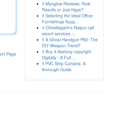
1
Myoglow Reviews: Real
Results or Just Hype?
1
Selecting the Ideal Office
Furnishings Supp...
1
Chhattisgarh's Raipur call
escort services :...
1
A Ghost Handgun P80: The
DIY Weapon Trend?
1
Buy 4-Acetoxy copyright
ort Page
Digitally : A Full ...
1
PVC Strip Curtains: A
thorough Guide