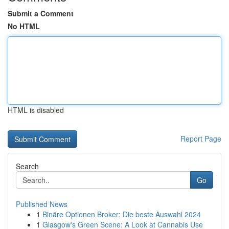
Submit a Comment
No HTML
HTML is disabled
Report Page
Search
Go
Published News
1
Binäre Optionen Broker: Die beste Auswahl 2024
1
Glasgow's Green Scene: A Look at Cannabis Use