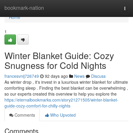
Home
bookmark-nation
Togg
navi
Home
1
Winter Blanket Guide: Cozy
Snugness for Cold Nights
francesvnij726749
92 days ago
News
Discuss
As winter drop , it's invest in a luxurious winter blanket for ultimate
comforting sleep . Finding the best blanket can be overwhelming ,
so our experts created this overview to help you explore the
https://eternalbookmarks.com/story21271505/winter-blanket-
guide-cozy-comfort-for-chilly-nights
Comments
Who Upvoted
Comments