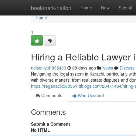
Home
bookmark-nation
Home
New
Submit
Home
1
Hiring a Reliable Lawyer
nelsoniyuh835483
88 days ago
News
Discuss
Navigating the legal system in Karachi, particularly 
with diverse matters, from real estate disputes and do
https://reganaclx580351.ttblogs.com/20471464/hiring-a
Comments
Who Upvoted
Comments
Submit a Comment
No HTML