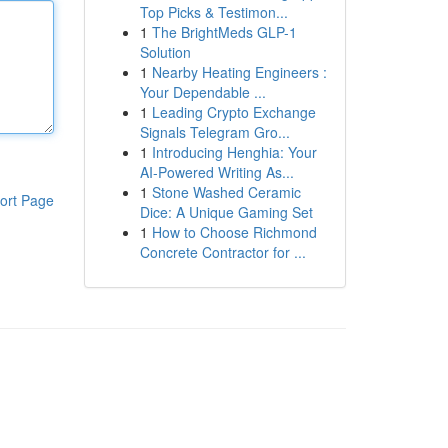
Top Picks & Testimon...
1
The BrightMeds GLP-1
Solution
1
Nearby Heating Engineers :
Your Dependable ...
1
Leading Crypto Exchange
Signals Telegram Gro...
1
Introducing Henghia: Your
AI-Powered Writing As...
1
Stone Washed Ceramic
ort Page
Dice: A Unique Gaming Set
1
How to Choose Richmond
Concrete Contractor for ...