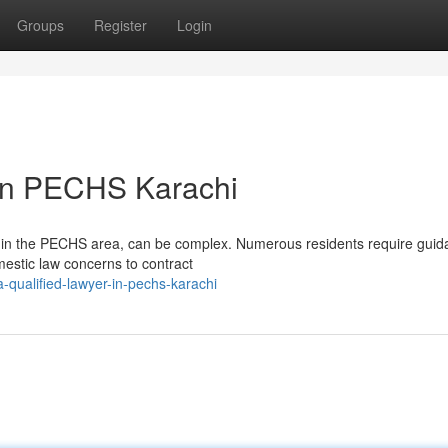
Groups
Register
Login
 in PECHS Karachi
within the PECHS area, can be complex. Numerous residents require gui
mestic law concerns to contract
-qualified-lawyer-in-pechs-karachi