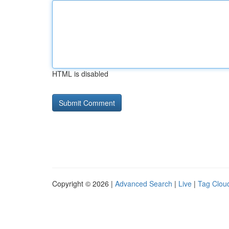
HTML is disabled
Copyright © 2026 |
Advanced Search
|
Live
|
Tag Clou