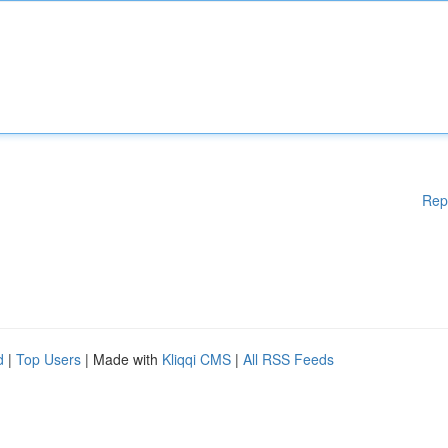
Rep
d
|
Top Users
| Made with
Kliqqi CMS
|
All RSS Feeds