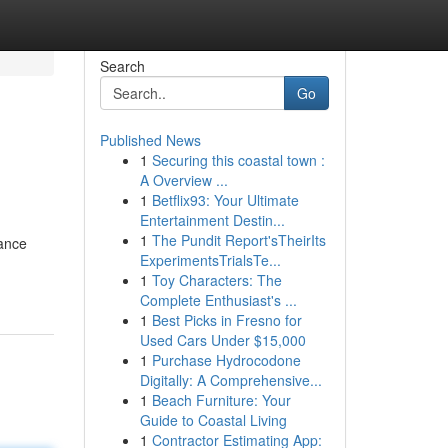
Search
Go
Published News
1
Securing this coastal town :
A Overview ...
1
Betflix93: Your Ultimate
Entertainment Destin...
1
The Pundit Report'sTheirIts
dance
ExperimentsTrialsTe...
1
Toy Characters: The
Complete Enthusiast's ...
1
Best Picks in Fresno for
Used Cars Under $15,000
1
Purchase Hydrocodone
Digitally: A Comprehensive...
1
Beach Furniture: Your
Guide to Coastal Living
1
Contractor Estimating App: