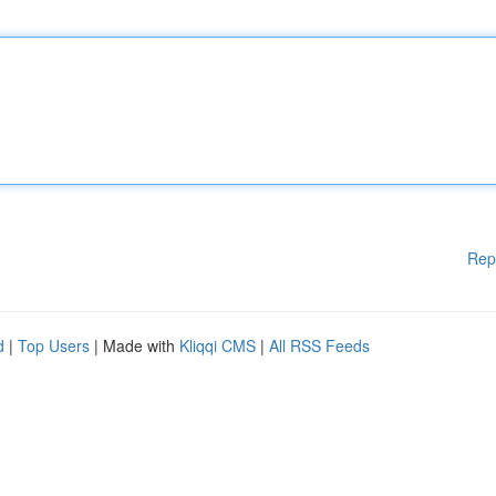
Rep
d
|
Top Users
| Made with
Kliqqi CMS
|
All RSS Feeds