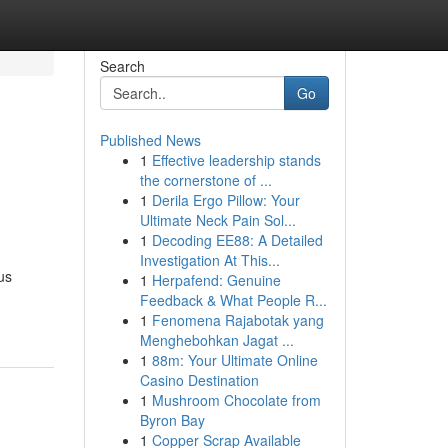
Search
Go
Published News
1
Effective leadership stands
the cornerstone of ...
1
Derila Ergo Pillow: Your
Ultimate Neck Pain Sol...
1
Decoding EE88: A Detailed
Investigation At This...
us
1
Herpafend: Genuine
Feedback & What People R...
1
Fenomena Rajabotak yang
Menghebohkan Jagat ...
1
88m: Your Ultimate Online
Casino Destination
1
Mushroom Chocolate from
Byron Bay
1
Copper Scrap Available