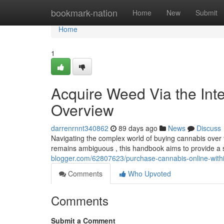
Home
bookmark-nation
Home
New
Submit
Home
1
Acquire Weed Via the Inte
Overview
darrenrnnt340862
89 days ago
News
Discuss
Navigating the complex world of buying cannabis over t
remains ambiguous , this handbook aims to provide a 
blogger.com/62807623/purchase-cannabis-online-withi
Comments
Who Upvoted
Comments
Submit a Comment