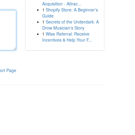
Acquisition - Attrac...
1
Shopify Store: A Beginner's
Guide
1
Secrets of the Underdark: A
Drow Musician's Story
1
Wise Referral: Receive
Incentives & Help Your F...
ort Page