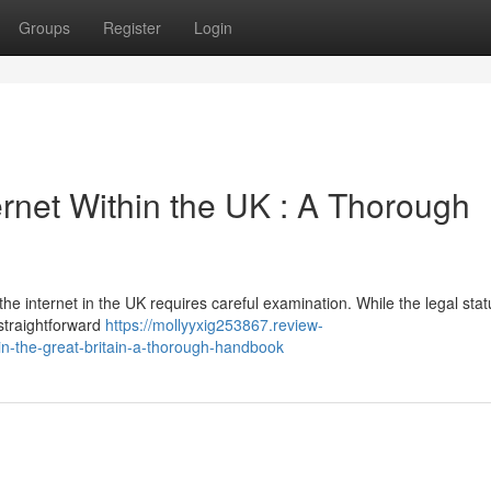
Groups
Register
Login
rnet Within the UK : A Thorough
he internet in the UK requires careful examination. While the legal stat
straightforward
https://mollyyxig253867.review-
n-the-great-britain-a-thorough-handbook