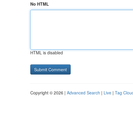
No HTML
HTML is disabled
Copyright © 2026 |
Advanced Search
|
Live
|
Tag Clou