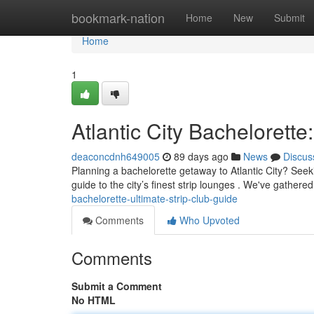
Home
bookmark-nation
Home
New
Submit
Home
1
Atlantic City Bachelorette
deaconcdnh649005
89 days ago
News
Discus
Planning a bachelorette getaway to Atlantic City? See
guide to the city’s finest strip lounges . We've gathered
bachelorette-ultimate-strip-club-guide
Comments
Who Upvoted
Comments
Submit a Comment
No HTML