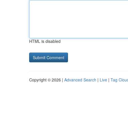
HTML is disabled
Copyright © 2026 |
Advanced Search
|
Live
|
Tag Clou