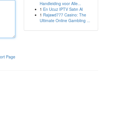
Handleiding voor Alle...
1
En Ucuz IPTV Satın Al
1
Rajawd777 Casino: The
Ultimate Online Gambling ...
ort Page