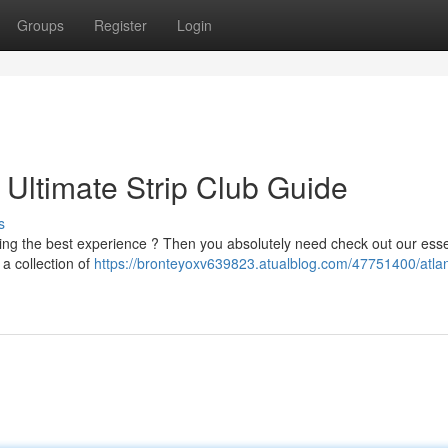
Groups
Register
Login
: Ultimate Strip Club Guide
s
king the best experience ? Then you absolutely need check out our esse
 a collection of
https://bronteyoxv639823.atualblog.com/47751400/atlant