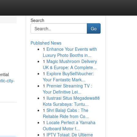
Search
Go
Published News
1
Enhance Your Events with
Luxury Photo Booths in...
1
Magic Mushroom Delivery
UK & Europe: A Complete...
1
Explore BuySellVoucher:
ntial
Your Fantastic Mark...
ic-city-
1
Premier Streaming TV :
Your Definitive Lei...
1
Ilustrasi Situs Megadewa88
Kota Surabaya: Tuntu...
1
Shri Balaji Cabs : The
Reliable Ride from Co...
1
Locate Perfect a Yamaha
Outboard Motor f...
1
IPTV Totaal: De Ultieme