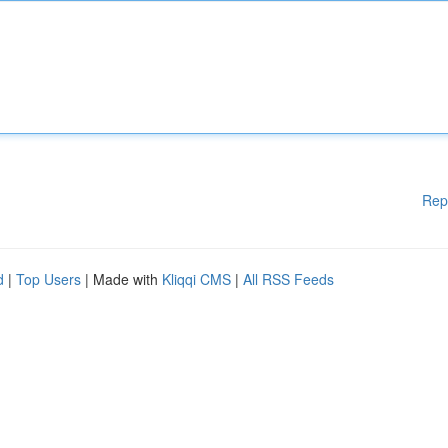
Rep
d
|
Top Users
| Made with
Kliqqi CMS
|
All RSS Feeds