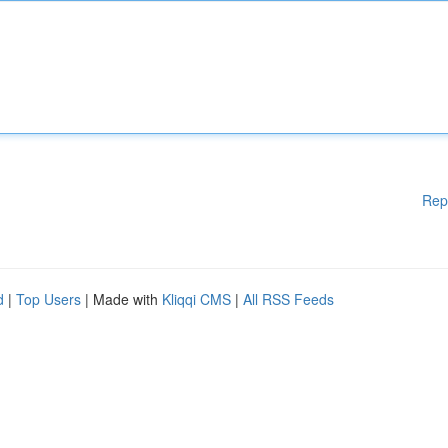
Rep
d
|
Top Users
| Made with
Kliqqi CMS
|
All RSS Feeds