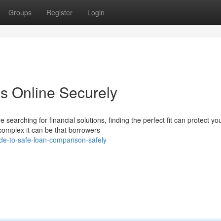
Groups
Register
Login
s Online Securely
earching for financial solutions, finding the perfect fit can protect yo
complex it can be that borrowers
de-to-safe-loan-comparison-safely