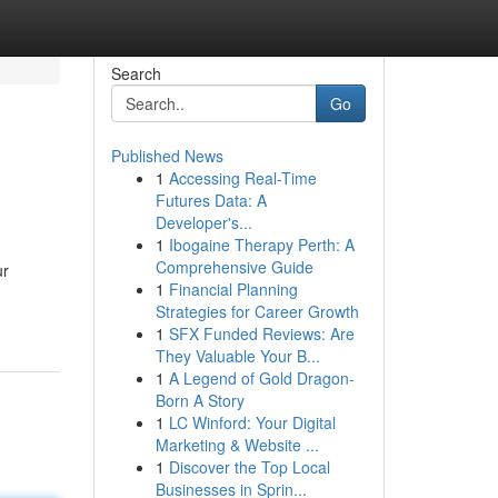
Search
Go
Published News
1
Accessing Real-Time
Futures Data: A
Developer's...
1
Ibogaine Therapy Perth: A
Comprehensive Guide
ur
1
Financial Planning
Strategies for Career Growth
1
SFX Funded Reviews: Are
They Valuable Your B...
1
A Legend of Gold Dragon-
Born A Story
1
LC Winford: Your Digital
Marketing & Website ...
1
Discover the Top Local
Businesses in Sprin...