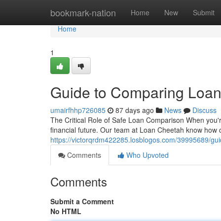
Home
bookmark-nation
Home
New
Submit
Home
1
Guide to Comparing Loan
umairfhhp726085
87 days ago
News
Discuss
The Critical Role of Safe Loan Comparison When you're s
financial future. Our team at Loan Cheetah know how 
https://victorqrdm422285.losblogos.com/39995689/gui
Comments
Who Upvoted
Comments
Submit a Comment
No HTML