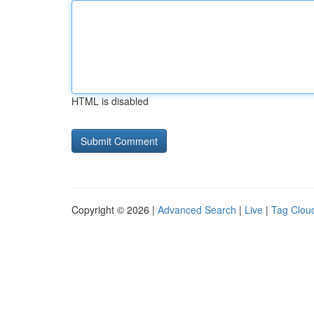
HTML is disabled
Copyright © 2026 |
Advanced Search
|
Live
|
Tag Clou