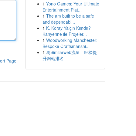
1
Yono Games: Your Ultimate
Entertainment Plat...
1
The am built to be a safe
and dependabl...
1
K. Koray Yalçin Kimdir?
Kariyerine ile Projeler...
1
Woodworking Manchester:
Bespoke Craftsmanshi...
1
刷Similarweb流量，轻松提
升网站排名
ort Page