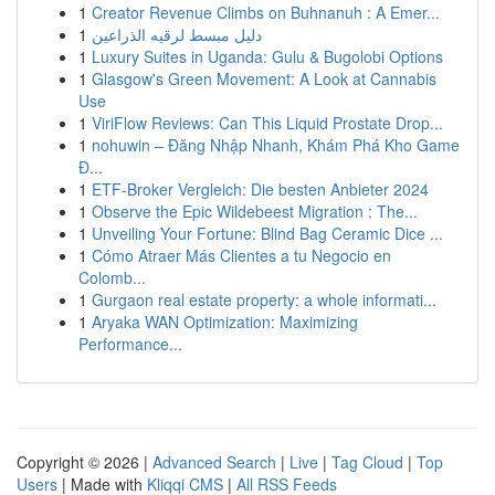
1
Creator Revenue Climbs on Buhnanuh : A Emer...
1
دليل مبسط لرقيه الذراعين
1
Luxury Suites in Uganda: Gulu & Bugolobi Options
1
Glasgow's Green Movement: A Look at Cannabis
Use
1
ViriFlow Reviews: Can This Liquid Prostate Drop...
1
nohuwin – Đăng Nhập Nhanh, Khám Phá Kho Game
Đ...
1
ETF-Broker Vergleich: Die besten Anbieter 2024
1
Observe the Epic Wildebeest Migration : The...
1
Unveiling Your Fortune: Blind Bag Ceramic Dice ...
1
Cómo Atraer Más Clientes a tu Negocio en
Colomb...
1
Gurgaon real estate property: a whole informati...
1
Aryaka WAN Optimization: Maximizing
Performance...
Copyright © 2026 |
Advanced Search
|
Live
|
Tag Cloud
|
Top
Users
| Made with
Kliqqi CMS
|
All RSS Feeds