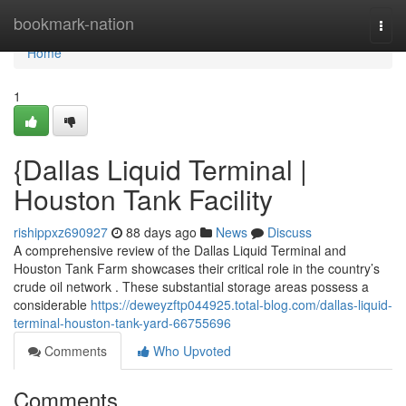
Home
bookmark-nation
Togg
navi
Home
1
{Dallas Liquid Terminal |
Houston Tank Facility
rishippxz690927
88 days ago
News
Discuss
A comprehensive review of the Dallas Liquid Terminal and
Houston Tank Farm showcases their critical role in the country’s
crude oil network . These substantial storage areas possess a
considerable
https://deweyzftp044925.total-blog.com/dallas-liquid-
terminal-houston-tank-yard-66755696
Comments
Who Upvoted
Comments