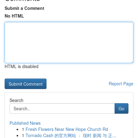
Submit a Comment
No HTML
HTML is disabled
Report Page
Search
Go
Published News
1
Fresh Flowers Near New Hope Church Rd
1
Tornado Cash 的官方网站 ： 现时 新闻 与 正...