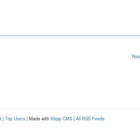
Rep
d
|
Top Users
| Made with
Kliqqi CMS
|
All RSS Feeds