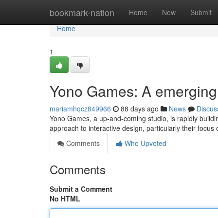
Home
bookmark-nation
Home
New
Submit
Home
1
Yono Games: A emerging
mariamhqcz849966
88 days ago
News
Discus
Yono Games, a up-and-coming studio, is rapidly buildin
approach to interactive design, particularly their focu
Comments
Who Upvoted
Comments
Submit a Comment
No HTML