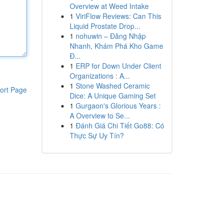
Overview at Weed Intake
1
ViriFlow Reviews: Can This
Liquid Prostate Drop...
1
nohuwin – Đăng Nhập
Nhanh, Khám Phá Kho Game
Đ...
1
ERP for Down Under Client
Organizations : A...
1
Stone Washed Ceramic
ort Page
Dice: A Unique Gaming Set
1
Gurgaon's Glorious Years :
A Overview to Se...
1
Đánh Giá Chi Tiết Go88: Có
Thực Sự Uy Tín?