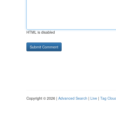
HTML is disabled
Copyright © 2026 |
Advanced Search
|
Live
|
Tag Clou