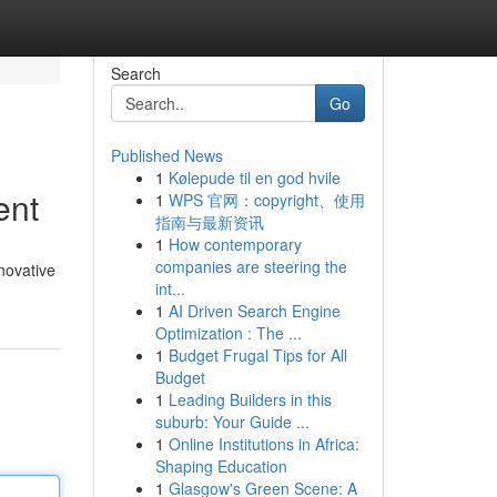
Search
Go
Published News
1
Kølepude til en god hvile
ent
1
WPS 官网：copyright、使用
指南与最新资讯
1
How contemporary
companies are steering the
novative
int...
1
AI Driven Search Engine
Optimization : The ...
1
Budget Frugal Tips for All
Budget
1
Leading Builders in this
suburb: Your Guide ...
1
Online Institutions in Africa:
Shaping Education
1
Glasgow's Green Scene: A