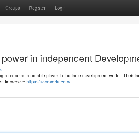
Groups
Register
Login
 power in independent Developm
s
g a name as a notable player in the indie development world . Their in
s on immersive
https://uonoadda.com/