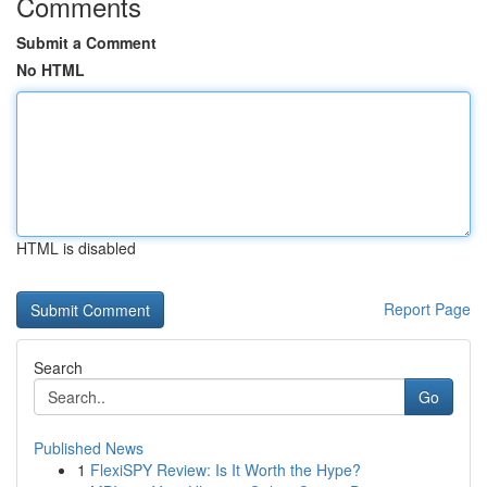
Comments
Submit a Comment
No HTML
HTML is disabled
Report Page
Search
Go
Published News
1
FlexiSPY Review: Is It Worth the Hype?