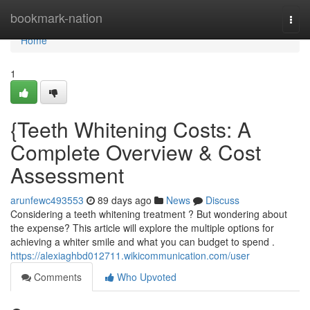
Home
bookmark-nation
Togg
navi
Home
1
{Teeth Whitening Costs: A
Complete Overview & Cost
Assessment
arunfewc493553
89 days ago
News
Discuss
Considering a teeth whitening treatment ? But wondering about
the expense? This article will explore the multiple options for
achieving a whiter smile and what you can budget to spend .
https://alexiaghbd012711.wikicommunication.com/user
Comments
Who Upvoted