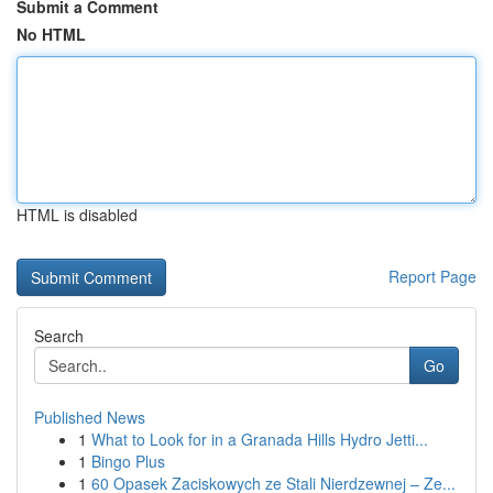
Submit a Comment
No HTML
HTML is disabled
Report Page
Search
Go
Published News
1
What to Look for in a Granada Hills Hydro Jetti...
1
Bingo Plus
1
60 Opasek Zaciskowych ze Stali Nierdzewnej – Ze...