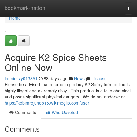
Home
bookmark-nation
Togg
navi
Home
1
Acquire K2 Spice Sheets
Online Now
fannieifvy013851
88 days ago
News
Discuss
Please be advised that attempting to buy K2 Spray form online is
highly illegal and extremely risky . This product is a fake chemical
and poses significant physical dangers . We do not endorse or
https://kobimroj048815.wikimeglio.com/user
Comments
Who Upvoted
Comments