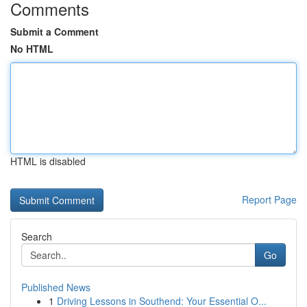
Comments
Submit a Comment
No HTML
HTML is disabled
Report Page
Search
Go
Published News
1
Driving Lessons in Southend: Your Essential O...