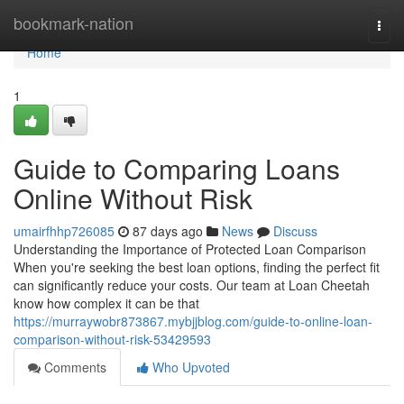
Home
bookmark-nation
Togg
navi
Home
1
Guide to Comparing Loans
Online Without Risk
umairfhhp726085
87 days ago
News
Discuss
Understanding the Importance of Protected Loan Comparison
When you're seeking the best loan options, finding the perfect fit
can significantly reduce your costs. Our team at Loan Cheetah
know how complex it can be that
https://murraywobr873867.mybjjblog.com/guide-to-online-loan-
comparison-without-risk-53429593
Comments
Who Upvoted