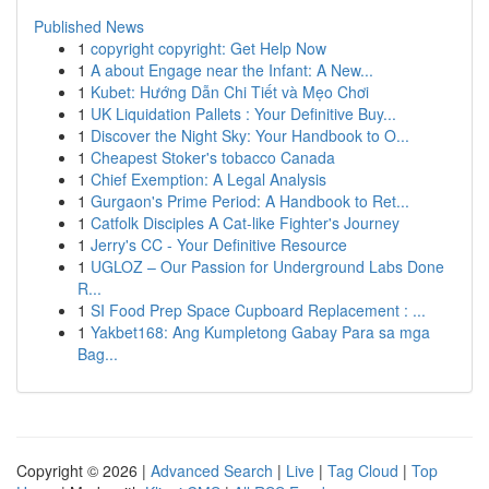
Published News
1
copyright copyright: Get Help Now
1
A about Engage near the Infant: A New...
1
Kubet: Hướng Dẫn Chi Tiết và Mẹo Chơi
1
UK Liquidation Pallets : Your Definitive Buy...
1
Discover the Night Sky: Your Handbook to O...
1
Cheapest Stoker's tobacco Canada
1
Chief Exemption: A Legal Analysis
1
Gurgaon's Prime Period: A Handbook to Ret...
1
Catfolk Disciples A Cat-like Fighter's Journey
1
Jerry's CC - Your Definitive Resource
1
UGLOZ – Our Passion for Underground Labs Done
R...
1
SI Food Prep Space Cupboard Replacement : ...
1
Yakbet168: Ang Kumpletong Gabay Para sa mga
Bag...
Copyright © 2026 |
Advanced Search
|
Live
|
Tag Cloud
|
Top