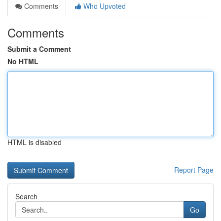
Comments
Who Upvoted
Comments
Submit a Comment
No HTML
HTML is disabled
Report Page
Search
Go