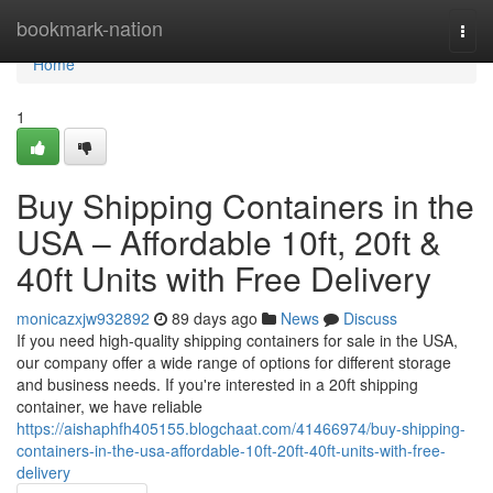
Home
bookmark-nation
Togg
navi
Home
1
Buy Shipping Containers in the
USA – Affordable 10ft, 20ft &
40ft Units with Free Delivery
monicazxjw932892
89 days ago
News
Discuss
If you need high-quality shipping containers for sale in the USA,
our company offer a wide range of options for different storage
and business needs. If you're interested in a 20ft shipping
container, we have reliable
https://aishaphfh405155.blogchaat.com/41466974/buy-shipping-
containers-in-the-usa-affordable-10ft-20ft-40ft-units-with-free-
delivery