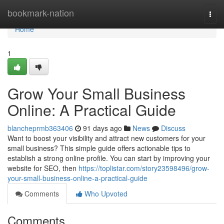
Home
bookmark-nation
Togg
navi
Home
1
Grow Your Small Business
Online: A Practical Guide
blancheprmb363406
91 days ago
News
Discuss
Want to boost your visibility and attract new customers for your
small business? This simple guide offers actionable tips to
establish a strong online profile. You can start by improving your
website for SEO, then
https://toplistar.com/story23598496/grow-
your-small-business-online-a-practical-guide
Comments
Who Upvoted
Comments