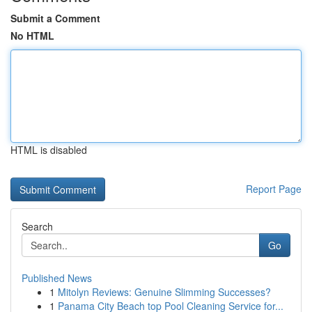
Submit a Comment
No HTML
HTML is disabled
Report Page
Search
Go
Published News
1
Mitolyn Reviews: Genuine Slimming Successes?
1
Panama City Beach top Pool Cleaning Service for...